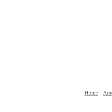
Home
Ame