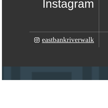
Instagram
eastbankriverwalk