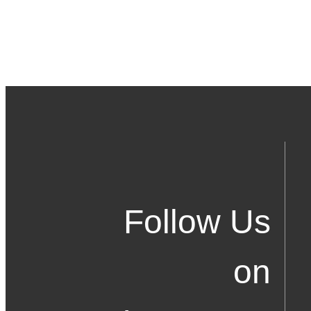
Follow Us
on