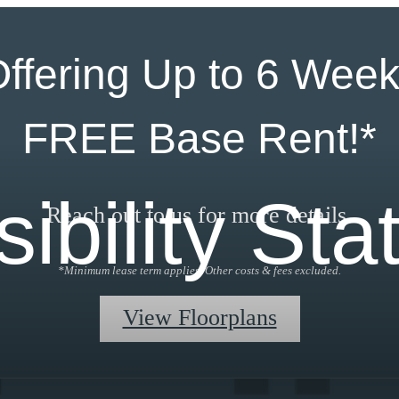
ffering Up to 6 Wee
FREE Base Rent!*
ibility St
Reach out to us for more details.
*Minimum lease term applies. Other costs & fees excluded.
View Floorplans