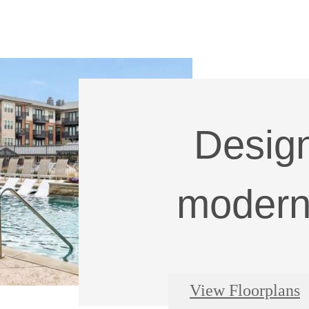
Design
modern 
View Floorplans