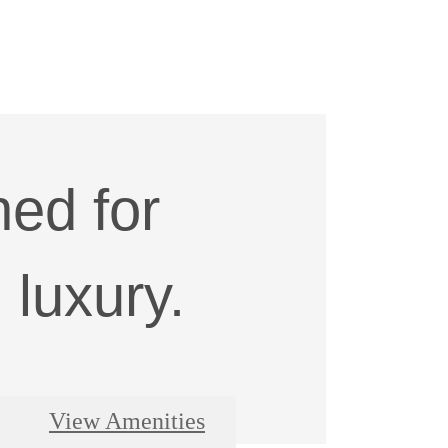
ed for
luxury.
View Amenities