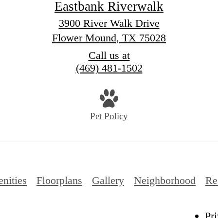
Eastbank Riverwalk
3900 River Walk Drive
Flower Mound, TX 75028
Call us at
(469) 481-1502
Pet Policy
nities
Floorplans
Gallery
Neighborhood
Re
Pr