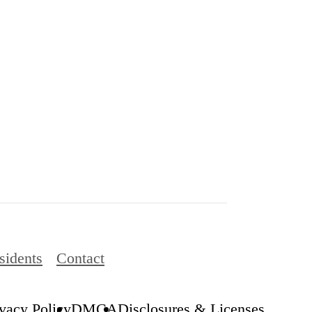
sidents
Contact
ivacy Policy
DMCA
Disclosures & Licenses