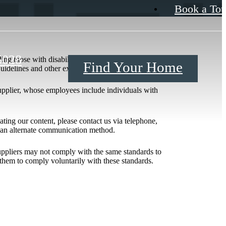
Book a Tou
5028
ing those with disabilities. Our efforts to improve
Find Your Home
 Guidelines and other existing recommendations.
upplier, whose employees include individuals with
igating our content, please contact us via telephone,
h an alternate communication method.
 suppliers may not comply with the same standards to
them to comply voluntarily with these standards.