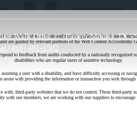
iver Walk Drive
|
Flower Mound, TX 7
 accessibility of its website and mobile application for all users, includ
ng and are guided by relevant portions of the Web Content Accessibility
 at
(469) 481-1502
respond to feedback from audits conducted by a nationally recognized s
disabilities who are regular users of assistive technology.
l assisting a user with a disability, and have difficulty accessing or nav
n assist with providing the information or transaction you seek throug
ace with, third-party websites that we do not control. These third-party
lity with our members, we are working with our suppliers to encourage 