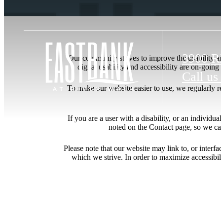
3900 R
Our community strives to improve the usability and
digital usability and accessibility are on-goi
Call us
To make our website easier to use, we regularly 
If you are a user with a disability, or an individua
noted on the Contact page, so we ca
Please note that our website may link to, or interf
which we strive. In order to maximize accessibi