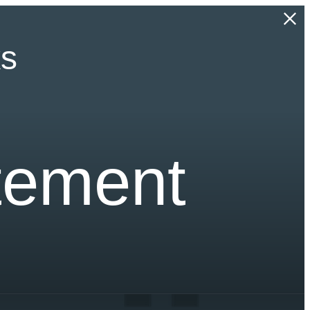
ks
atement