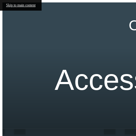
Skip to main content
O
Access