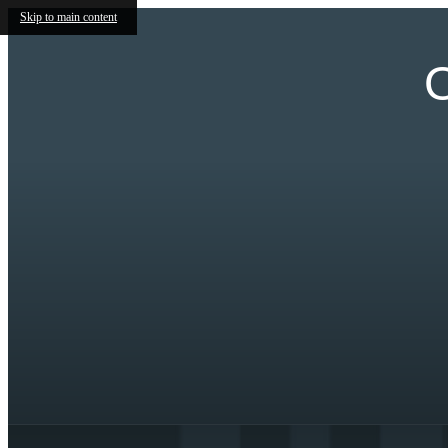
Skip to main content
O