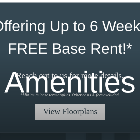
ffering Up to 6 Wee
FREE Base Rent!*
Amenities
Reach out to us for more details.
*Minimum lease term applies. Other costs & fees excluded.
View Floorplans