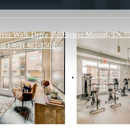
iver Walk Drive
|
Flower Mound, TX 7
 at
(469) 481-1502