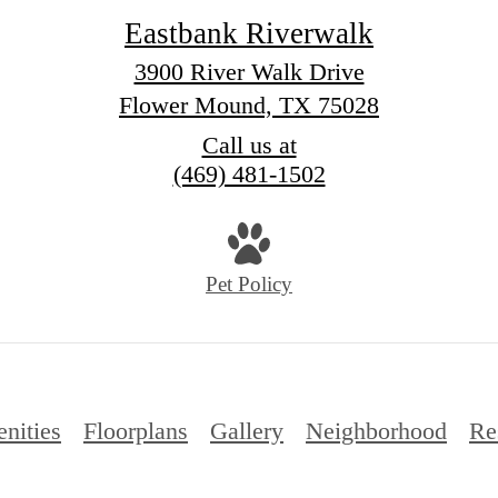
Eastbank Riverwalk
3900 River Walk Drive
Flower Mound, TX 75028
Call us at
(469) 481-1502
Pet Policy
nities
Floorplans
Gallery
Neighborhood
Re