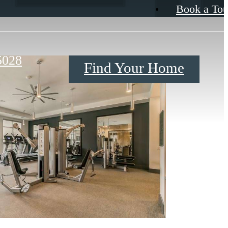
Book a Tou
5028
Find Your Home