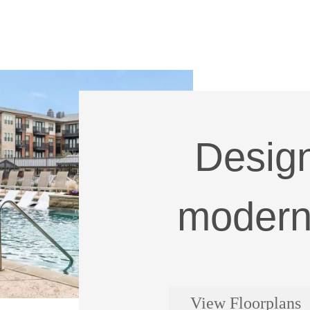
Design
modern 
View Floorplans