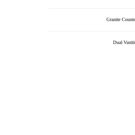
Granite Counte
Dual Vaniti