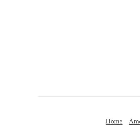
Home
Ame