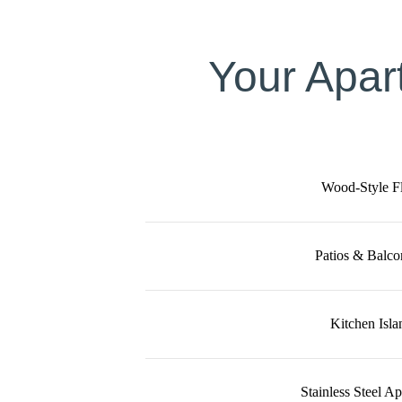
Your Apar
Wood-Style F
Patios & Balco
Kitchen Isla
Stainless Steel A