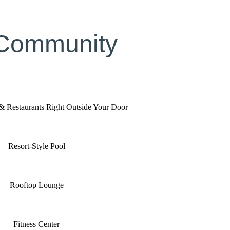
 Community
 & Restaurants Right Outside Your Door
Resort-Style Pool
Rooftop Lounge
Fitness Center