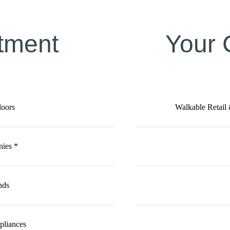
tment
Your
loors
Walkable Retail
nies *
nds
ppliances