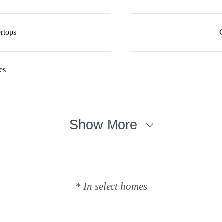
rtops
es
Show More
* In select homes