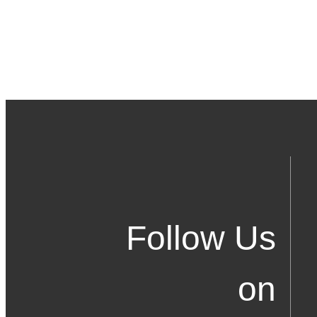
Follow Us
on