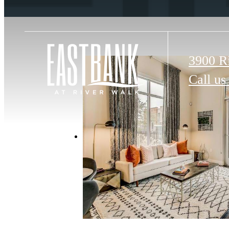
3900 R
Call us