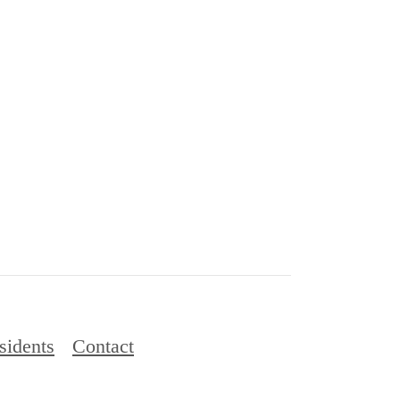
sidents
Contact