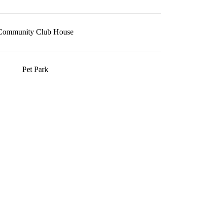
Community Club House
Pet Park