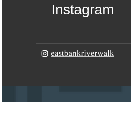
Instagram
eastbankriverwalk