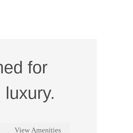
ed for
luxury.
View Amenities