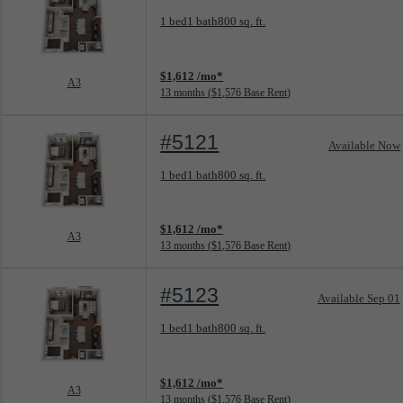
Floorplan layout: A3
1 bed
1 bath
800 sq. ft.
View unit
$1,612 /mo*
A3
13 months
$1,576 Base Rent
#5121
Available Now
Floorplan layout: A3
1 bed
1 bath
800 sq. ft.
View unit
$1,612 /mo*
A3
13 months
$1,576 Base Rent
#5123
Available Sep 01
Floorplan layout: A3
1 bed
1 bath
800 sq. ft.
View unit
$1,612 /mo*
A3
13 months
$1,576 Base Rent