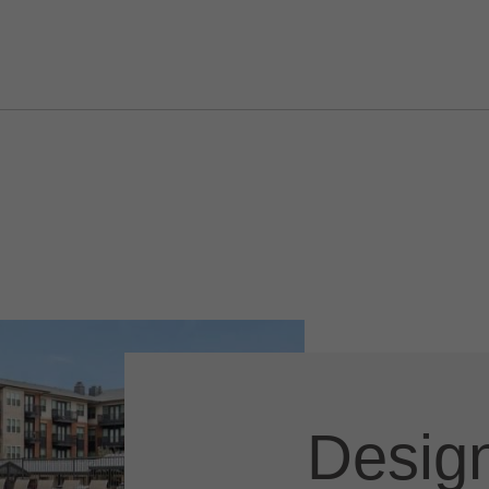
Design