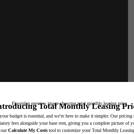
e includes base rent, all monthly mandatory and any user-selected optional fees. Excludes vari
move-out. Security Deposit may change based on screening results, but total will not exceed l