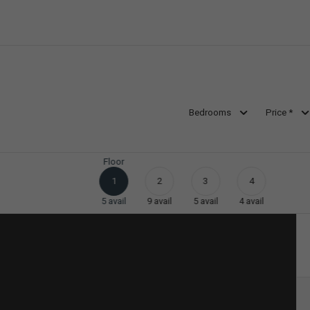
Bedrooms
Price *
Floor
1
2
3
4
5
avail
9
avail
5
avail
4
avail