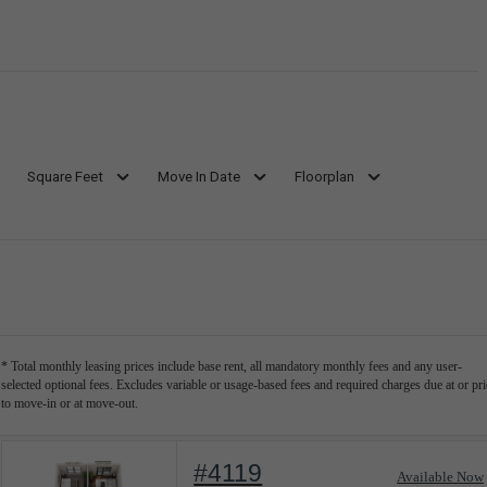
Square Feet
Move In Date
Floorplan
* Total monthly leasing prices include base rent, all mandatory monthly fees and any user-
selected optional fees. Excludes variable or usage-based fees and required charges due at or pri
to move-in or at move-out.
#4119
Available Now