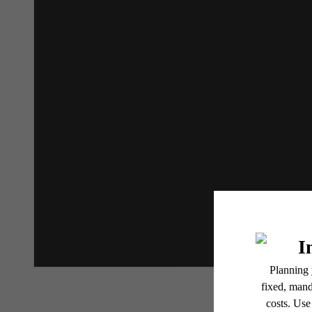
* Total Monthly Leasing Pric
or prior to move-in or at 