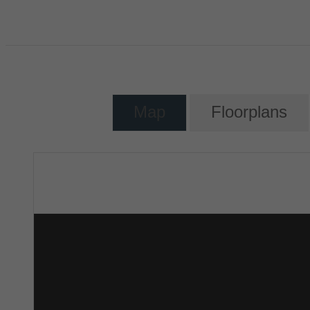
Map
Floorplans