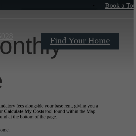
Book a Tou
5028
onthly
Find Your Home
e
andatory fees alongside your base rent, giving you a
ur
Calculate My Costs
tool found within the Map
ound at the bottom of the page.
home.