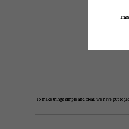
applicable law. Some fees m
subject to change. Reside
services, including but not
Floor plans are artist’s r
To make things simple and clear, we have put togethe