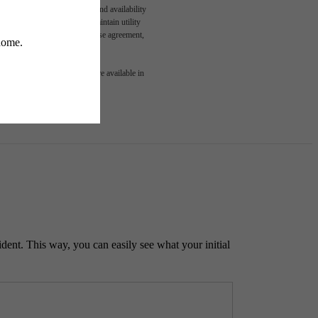
n and/or lease terms. Prices and availability
rance and to activate and maintain utility
led in the application and/or lease agreement,
 or detail. Not all features are available in
ident. This way, you can easily see what your initial