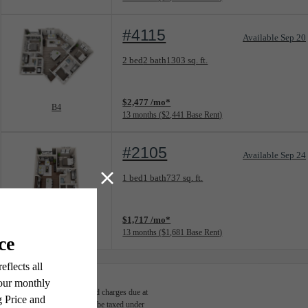
#4115
Available Sep 20
Floorplan layout: B4
2 bed
2 bath
1303 sq. ft.
View unit
$2,477 /mo*
B4
13 months
$2,441 Base Rent
#2105
Available Sep 24
Floorplan layout: A2
1 bed
1 bath
737 sq. ft.
View unit
$1,717 /mo*
A2
13 months
$1,681 Base Rent
able, usage-based, and required charges due at
egal maximums. Some items may be taxed under