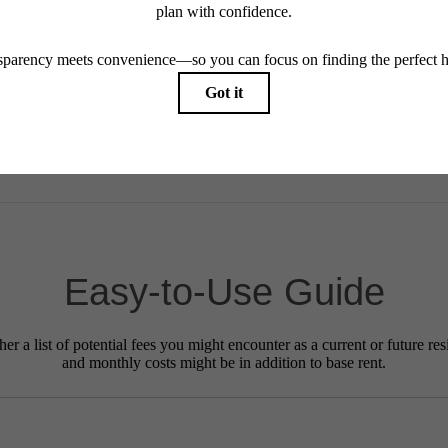
ay not apply to rental homes subject to an affordable program. All fees are subject to applicatio
nt is responsible for damages beyond ordinary wear and tear. Resident may need to maintain insu
 limited to electricity, water, gas, and internet, per the lease. Additional fees may apply as detai
which can be requested prior to applying.
endering. All dimensions are approximate. Actual product and specifications may vary in dimension
every rental home. Please see a representative for details.
Easy-to-Use Guide
r a list of potential fees you might encounter as a current or future res
and monthly costs might be in addition to base rent.