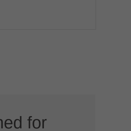
ed for