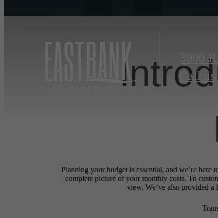
3900 R
Intro
Call us
Planning your budget is essential, and we’re here t
complete picture of your monthly costs. To custo
view. We’ve also provided a li
Tran