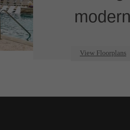
modern 
View Floorplans