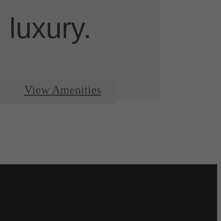
luxury.
View Amenities