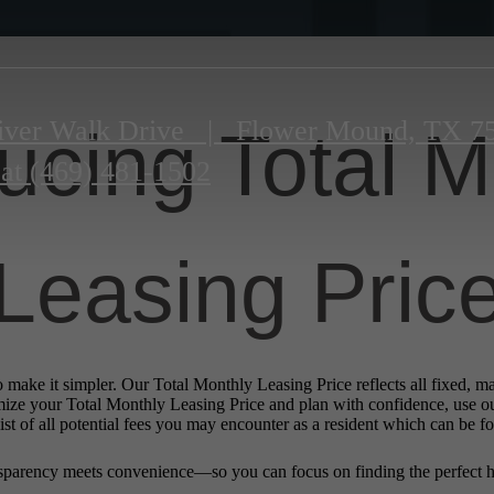
iver Walk Drive
|
Flower Mound, TX 7
ducing Total M
 at
(469) 481-1502
Leasing Pric
o make it simpler. Our Total Monthly Leasing Price reflects all fixed, m
mize your Total Monthly Leasing Price and plan with confidence, use o
st of all potential fees you may encounter as a resident which can be f
sparency meets convenience—so you can focus on finding the perfect 