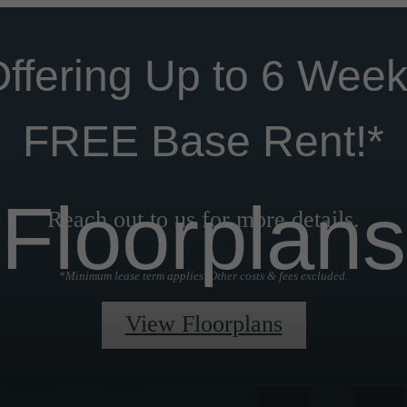
ffering Up to 6 Wee
FREE Base Rent!*
Floorplans
Reach out to us for more details.
*Minimum lease term applies. Other costs & fees excluded.
View Floorplans