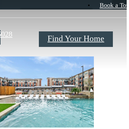
Book a Tou
5028
Find Your Home