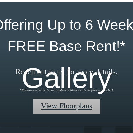
ffering Up to 6 Wee
FREE Base Rent!*
Gallery
Reach out to us for more details.
*Minimum lease term applies. Other costs & fees excluded.
View Floorplans