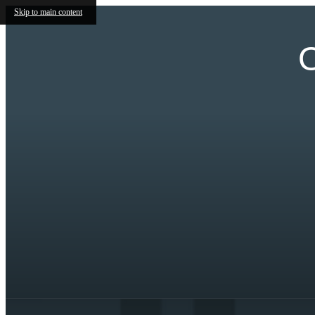
Skip to main content
O